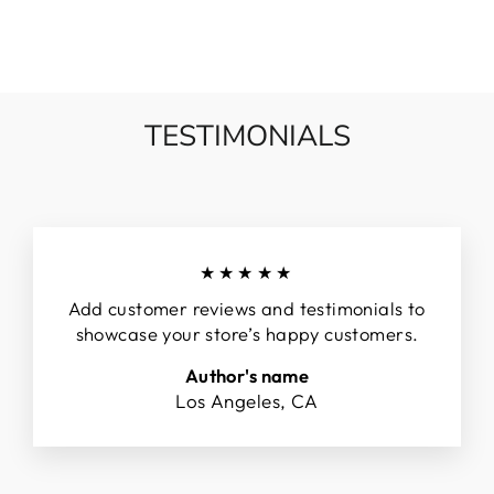
TESTIMONIALS
★★★★★
Add customer reviews and testimonials to
showcase your store’s happy customers.
Author's name
Los Angeles, CA