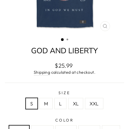
CLOSE
(ESC)
GOD AND LIBERTY
Regular
$25.99
price
Shipping
calculated at checkout.
SIZE
S
M
L
XL
XXL
COLOR