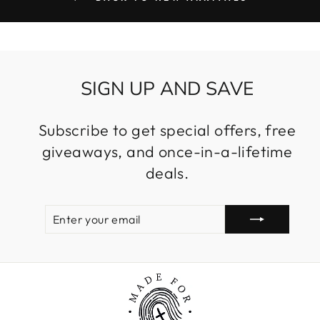
SIGN UP AND SAVE
Subscribe to get special offers, free
giveaways, and once-in-a-lifetime
deals.
ENTER
SUBSCRIBE
YOUR
EMAIL