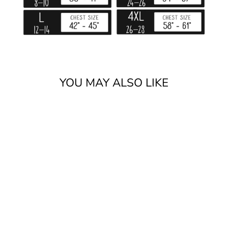
YOU MAY ALSO LIKE
GOD AND
LIBERTY
$25.99