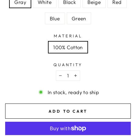
Gray
White
Black
Beige
Red
Blue
Green
MATERIAL
100% Cotton
QUANTITY
−
+
In stock, ready to ship
ADD TO CART