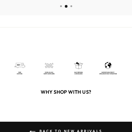
WHY SHOP WITH US?
BACK TO NEW ARRIVALS