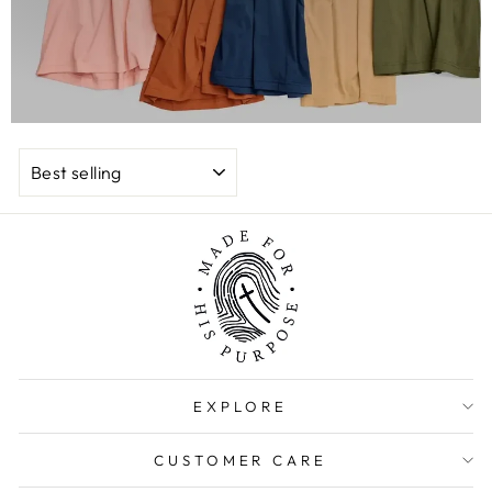
SORT
EXPLORE
CUSTOMER CARE