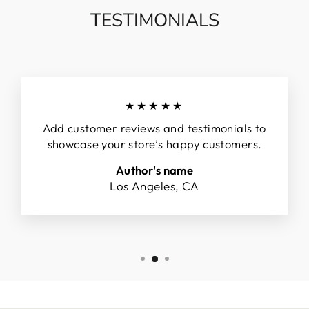
TESTIMONIALS
★★★★★
Add customer reviews and testimonials to
showcase your store’s happy customers.
Author's name
Los Angeles, CA