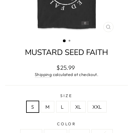
CLOSE
(ESC)
MUSTARD SEED FAITH
Regular
$25.99
price
Shipping
calculated at checkout.
SIZE
S
M
L
XL
XXL
COLOR