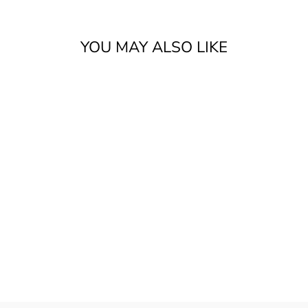
YOU MAY ALSO LIKE
MUSTARD SEED
FAITH
$25.99