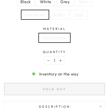
Black
White
Grey
Navy
Sandstone
Khaki
Sage
MATERIAL
100% Cotton
QUANTITY
−
+
Inventory on the way
SOLD OUT
DESCRIPTION