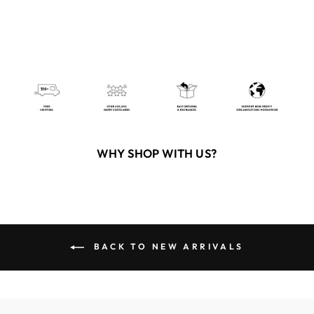
WHY SHOP WITH US?
BACK TO NEW ARRIVALS