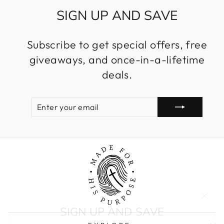
SIGN UP AND SAVE
Subscribe to get special offers, free
giveaways, and once-in-a-lifetime
deals.
ENTER
SUBSCRIBE
YOUR
EMAIL
"Clos
SIGN UP AND SAVE
(esc)
Entice customers to sign up for your mailing